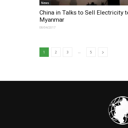
News
China in Talks to Sell Electricity t
Myanmar
08/04/2017
...
1
2
3
5