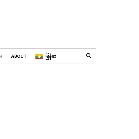
H
ABOUT
မြန်မာ