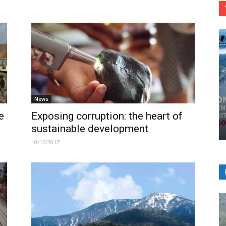
News
e
Exposing corruption: the heart of
sustainable development
10/16/2017