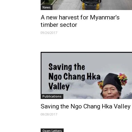
News
A new harvest for Myanmar’s
timber sector
09/26/2017
Publications
Saving the Ngo Chang Hka Valley
08/28/2017
Open Letters