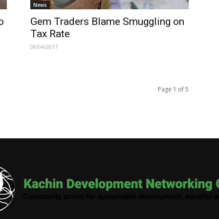
News
o
Gem Traders Blame Smuggling on
Tax Rate
08/04/2017
Page 1 of 5