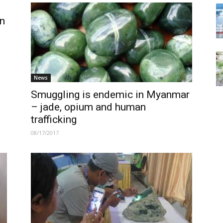
n
News
Smuggling is endemic in Myanmar
– jade, opium and human
trafficking
08/17/2017