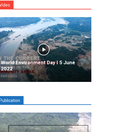
Video
World Environment Day I 5 June
2022
06/05/2022
Publication