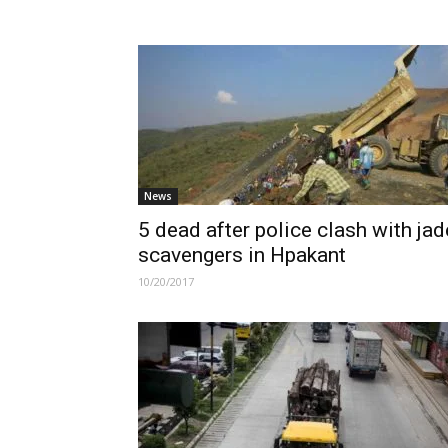
News
5 dead after police clash with jad
scavengers in Hpakant
10/20/2017