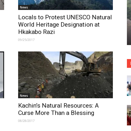
News
Locals to Protest UNESCO Natural
World Heritage Designation at
Hkakabo Razi
09/25/2017
News
Kachin’s Natural Resources: A
Curse More Than a Blessing
08/28/2017