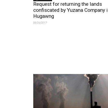
Request for returning the lands
confiscated by Yuzana Company i
Hugawng
08/26/2017