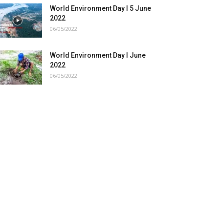
World Environment Day I 5 June
2022
06/05/2022
World Environment Day I June
2022
06/05/2022