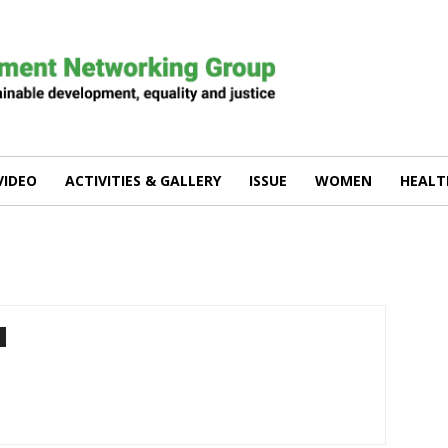
VIDEO
ACTIVITIES & GALLERY
ISSUE
WOMEN
HEALT