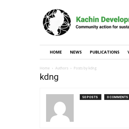
Kachin
Development
Networking
Group
(KDNG)
HOME
NEWS
PUBLICATIONS
Home
Authors
Posts by kdng
kdng
50 POSTS
0 COMMENTS