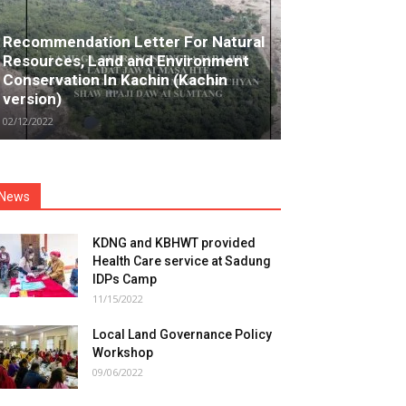
Recommendation Letter For Natural
Resources, Land and Environment
Conservation In Kachin (Kachin
version)
02/12/2022
News
KDNG and KBHWT provided
Health Care service at Sadung
IDPs Camp
11/15/2022
Local Land Governance Policy
Workshop
09/06/2022