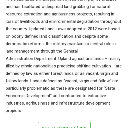
and has facilitated widespread land grabbing for natural
resource extraction and agribusiness projects, resulting in
loss of livelihoods and environmental degradation throughout
the country. Updated Land Laws adopted in 2012 were based
on poorly defined land classification and despite some
democratic reforms, the military maintains a central role in
land management through the General
Administration Department. Upland agricultural lands – mainly
tilled by ethnic nationalities practicing shifting cultivation – are
defined by law as either forest lands or as vacant, virgin and
fallow lands. Lands defined as “vacant, virgin and fallow” are
particularly problematic as these are designated for “State
Economic Development” and contracted to extractive
industries, agribusiness and infrastructure development
projects.
our_customary_land