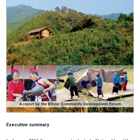
Executive summary