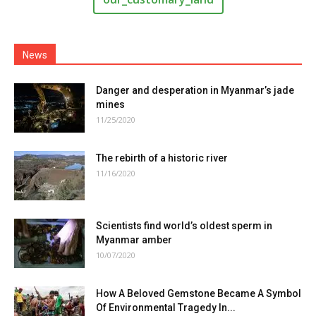
News
Danger and desperation in Myanmar’s jade
mines
11/25/2020
The rebirth of a historic river
11/16/2020
Scientists find world’s oldest sperm in
Myanmar amber
10/07/2020
How A Beloved Gemstone Became A Symbol
Of Environmental Tragedy In...