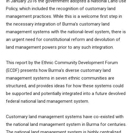
In January 2016 the government adopted a National Land Use
Policy, which included the recognition of customary land
management practices. While this is a welcome first step in
the necessary integration of Burma’s customary land
management systems with the national-level system, there is
an urgent need for constitutional reform and devolution of
land management powers prior to any such integration.
This report by the Ethnic Community Development Forum
(ECDF) presents how Burma’s diverse customary land
management systems in seven ethnic communities are
structured, and provides ideas for how these systems could
be supported and potentially integrated into a future devolved
federal national land management system.
Customary land management systems have co-existed with
the national land management system in Burma for centuries.
The national land management system is highly centralized