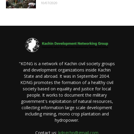
10/07/2020
"KDNG is a network of Kachin civil society groups
and development organizations inside Kachin
State and abroad. It was in September 2004.
KDNG promotes the formation of a healthy civil
society based on equality and justice for local
people. It works to document the military
government's exploitation of natural resources,
collecting information large scale development
including mining, mono crop plantation and
hydropower.
Contact us:
kdngchn@gmail.com