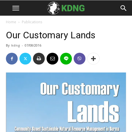
Home
Publications
Our Customary Lands
By
kdng
-
07/08/2016